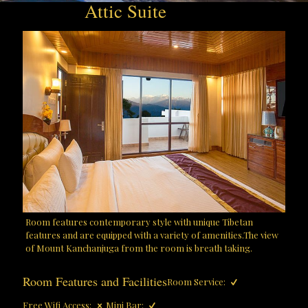
Attic Suite
Room features contemporary style with unique Tibetan
features and are equipped with a variety of amenities.The view
of Mount Kanchanjuga from the room is breath taking.
Room Features and Facilities
Room Service:
Free Wifi Access:
Mini Bar: