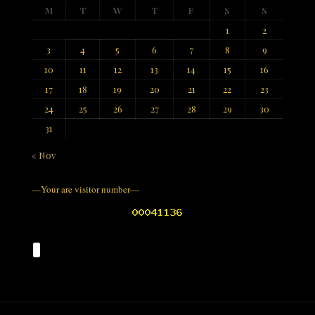
M
T
W
T
F
S
S
1
2
3
4
5
6
7
8
9
10
11
12
13
14
15
16
17
18
19
20
21
22
23
24
25
26
27
28
29
30
31
« Nov
—Your are visitor number—