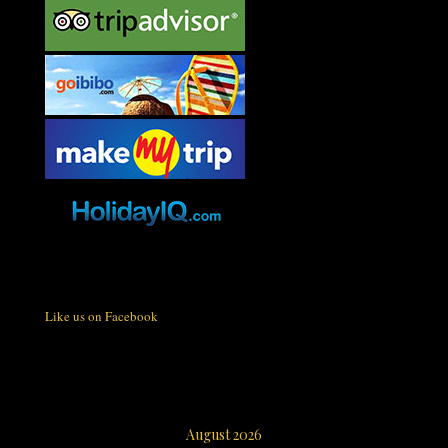
Like us on Facebook
August 2026