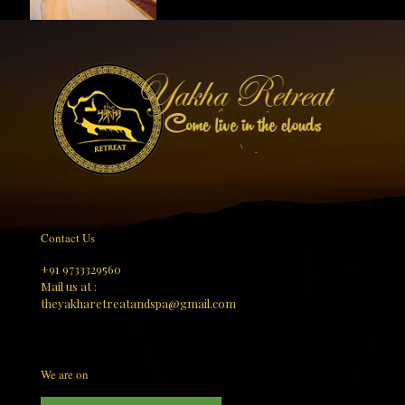
Contact Us
+91 9733329560
Mail us at :
theyakharetreatandspa@gmail.com
We are on