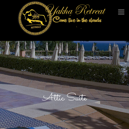
Attic Suite