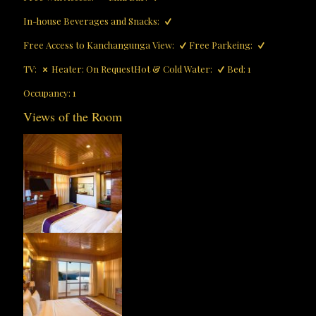
In-house Beverages and Snacks:
Free Access to Kanchangunga View:
Free Parkeing:
TV:
Heater: On Request
Hot & Cold Water:
Bed: 1
Occupancy: 1
Views of the Room