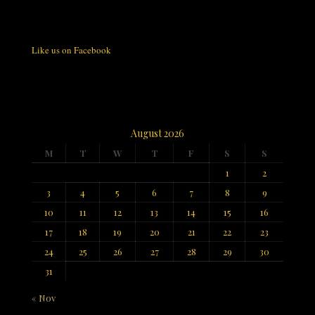
Like us on Facebook
August 2026
M
T
W
T
F
S
S
1
2
3
4
5
6
7
8
9
10
11
12
13
14
15
16
17
18
19
20
21
22
23
24
25
26
27
28
29
30
31
« Nov