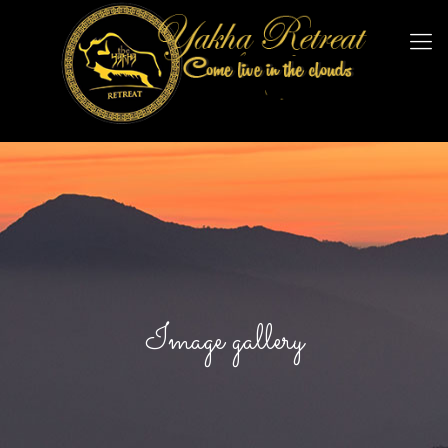
Image gallery