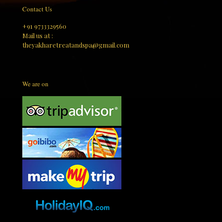
Contact Us
+91 9733329560
Mail us at :
theyakharetreatandspa@gmail.com
We are on