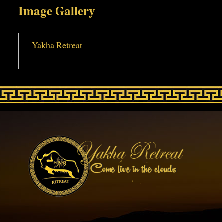
Image Gallery
Yakha Retreat