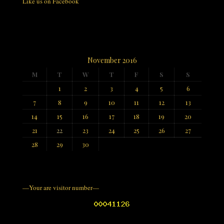
Like us on Facebook
November 2016
M
T
W
T
F
S
S
1
2
3
4
5
6
7
8
9
10
11
12
13
14
15
16
17
18
19
20
21
22
23
24
25
26
27
28
29
30
—Your are visitor number—