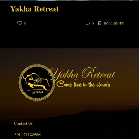
Yakha Retreat
0
0
Read more
Contact Us
+91 9733329560