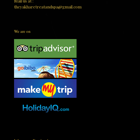
Mail us at :
theyakharetreatandspa@gmail.com
We are on