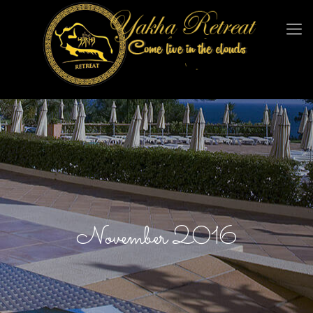
November 2016