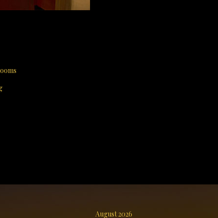
 rooms
g
August 2026