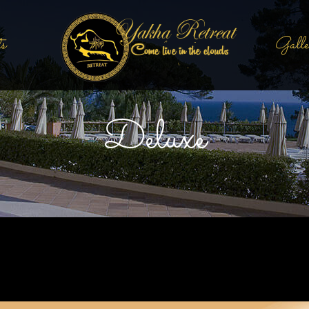
s
Galle
Deluxe