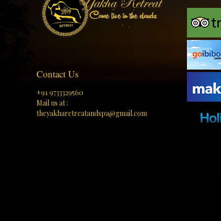
Contact Us
+91 9733329560
Mail us at :
theyakharetreatandspa@gmail.com