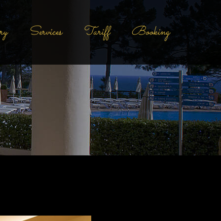
ry
Services
Tariff
Booking