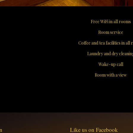
Free WiFi in all rooms
Room service
Coffee and tea facilities in all
Laundry and dry cleanin
Wake-up call
Room with a view
n
Like us on Facebook