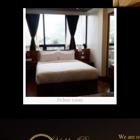
Deluxe room
We are o