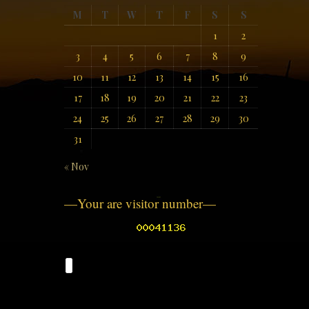
M
T
W
T
F
S
S
1
2
3
4
5
6
7
8
9
10
11
12
13
14
15
16
17
18
19
20
21
22
23
24
25
26
27
28
29
30
31
« Nov
—Your are visitor number—