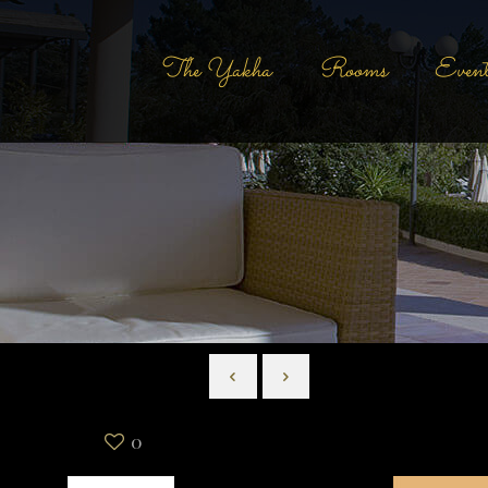
The Yakha
Rooms
Event
0