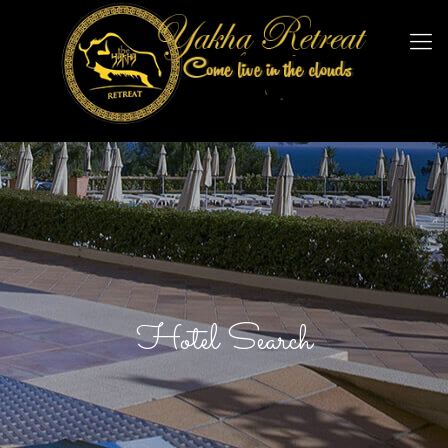
Hotel Search