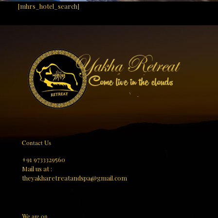
[mhrs_hotel_search]
Contact Us
+91 9733329560
Mail us at :
theyakharetreatandspa@gmail.com
We are on