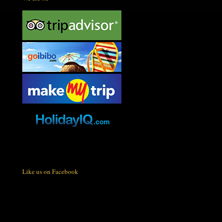
Like us on Facebook