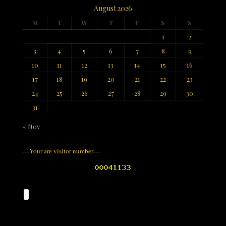
August 2026
M
T
W
T
F
S
S
1
2
3
4
5
6
7
8
9
10
11
12
13
14
15
16
17
18
19
20
21
22
23
24
25
26
27
28
29
30
31
« Nov
—Your are visitor number—