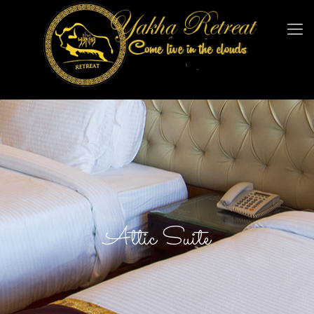
Attic Suite