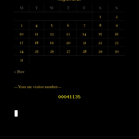
M
T
W
T
F
S
S
1
2
3
4
5
6
7
8
9
10
11
12
13
14
15
16
17
18
19
20
21
22
23
24
25
26
27
28
29
30
31
« Nov
—Your are visitor number—