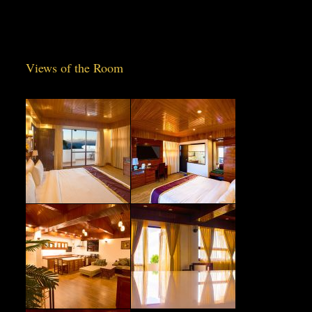
Views of the Room