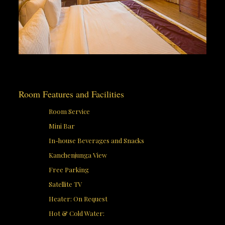
Room Features and Facilities
Room Service
Mini Bar
In-house Beverages and Snacks
Kanchenjunga View
Free Parking
Satellite TV
Heater: On Request
Hot & Cold Water: