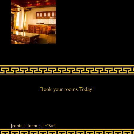
Book your rooms Today!
[contact-form-7 id=”80″]