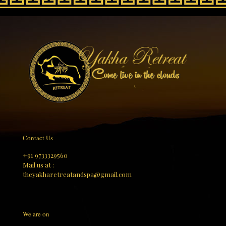
Contact Us
+91 9733329560
Mail us at :
theyakharetreatandspa@gmail.com
We are on