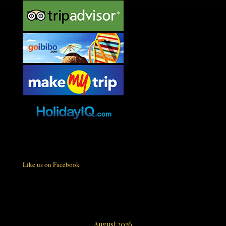
Like us on Facebook
August 2026